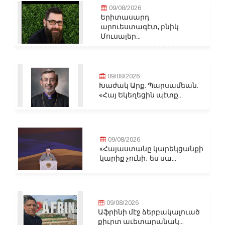
09/08/2026
Երիտասարդ
արուեստագէտ, բնիկ
Մուսալեր...
09/08/2026
Խաժակ Արք. Պարսամեան.
«Հայ Եկեղեցին պէտք...
09/08/2026
«Հայաստանը կարեկցանքի
կարիք չունի․ ես սա...
09/08/2026
Աֆրինի մէջ ձերբակալուած
քիւրտ աւետարանակ...