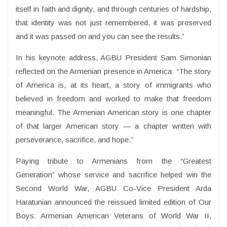
itself in faith and dignity, and through centuries of hardship,
that identity was not just remembered, it was preserved
and it was passed on and you can see the results.”
In his keynote address, AGBU President Sam Simonian
reflected on the Armenian presence in America: “The story
of America is, at its heart, a story of immigrants who
believed in freedom and worked to make that freedom
meaningful. The Armenian American story is one chapter
of that larger American story — a chapter written with
perseverance, sacrifice, and hope.”
Paying tribute to Armenians from the “Greatest
Generation” whose service and sacrifice helped win the
Second World War, AGBU Co-Vice President Arda
Haratunian announced the reissued limited edition of Our
Boys: Armenian American Veterans of World War II,