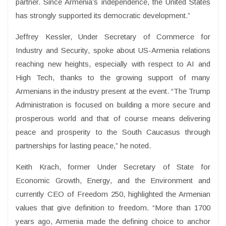
partner. Since Armenia’s independence, the United States
has strongly supported its democratic development.”
Jeffrey Kessler, Under Secretary of Commerce for
Industry and Security, spoke about US-Armenia relations
reaching new heights, especially with respect to AI and
High Tech, thanks to the growing support of many
Armenians in the industry present at the event. “The Trump
Administration is focused on building a more secure and
prosperous world and that of course means delivering
peace and prosperity to the South Caucasus through
partnerships for lasting peace,” he noted.
Keith Krach, former Under Secretary of State for
Economic Growth, Energy, and the Environment and
currently CEO of Freedom 250, highlighted the Armenian
values that give definition to freedom. “More than 1700
years ago, Armenia made the defining choice to anchor