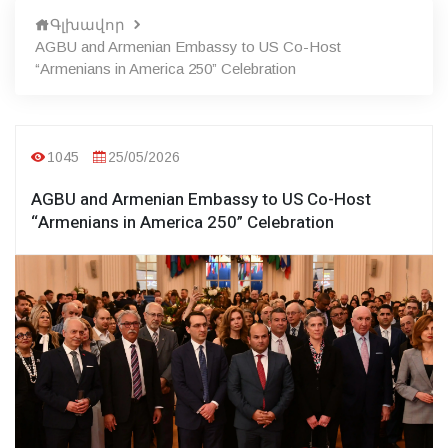
Գլխավոր
AGBU and Armenian Embassy to US Co-Host
“Armenians in America 250” Celebration
1045
25/05/2026
AGBU and Armenian Embassy to US Co-Host
“Armenians in America 250” Celebration