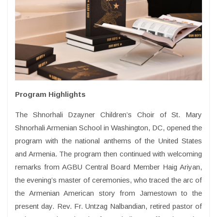
Program Highlights
The Shnorhali Dzayner Children’s Choir of St. Mary
Shnorhali Armenian School in Washington, DC, opened the
program with the national anthems of the United States
and Armenia. The program then continued with welcoming
remarks from AGBU Central Board Member Haig Ariyan,
the evening’s master of ceremonies, who traced the arc of
the Armenian American story from Jamestown to the
present day. Rev. Fr. Untzag Nalbandian, retired pastor of