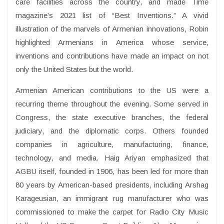
care facilities across the country, and made Time
magazine’s 2021 list of “Best Inventions.” A vivid
illustration of the marvels of Armenian innovations, Robin
highlighted Armenians in America whose service,
inventions and contributions have made an impact on not
only the United States but the world.
Armenian American contributions to the US were a
recurring theme throughout the evening. Some served in
Congress, the state executive branches, the federal
judiciary, and the diplomatic corps. Others founded
companies in agriculture, manufacturing, finance,
technology, and media. Haig Ariyan emphasized that
AGBU itself, founded in 1906, has been led for more than
80 years by American-based presidents, including Arshag
Karageusian, an immigrant rug manufacturer who was
commissioned to make the carpet for Radio City Music