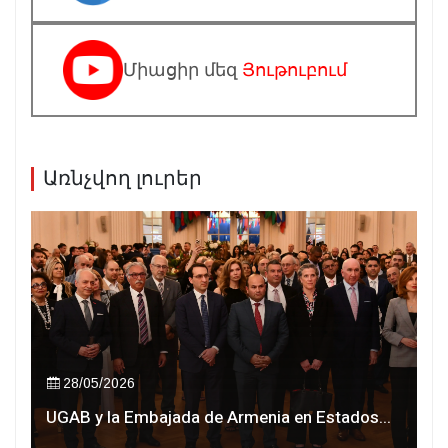
Միացիր մեզ
Յութուբում
Առնչվող լուրեր
28/05/2026
UGAB y la Embajada de Armenia en Estados...