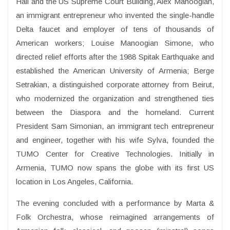
Hall and the US Supreme Court Building, Alex Manoogian,
an immigrant entrepreneur who invented the single-handle
Delta faucet and employer of tens of thousands of
American workers; Louise Manoogian Simone, who
directed relief efforts after the 1988 Spitak Earthquake and
established the American University of Armenia; Berge
Setrakian, a distinguished corporate attorney from Beirut,
who modernized the organization and strengthened ties
between the Diaspora and the homeland. Current
President Sam Simonian, an immigrant tech entrepreneur
and engineer, together with his wife Sylva, founded the
TUMO Center for Creative Technologies. Initially in
Armenia, TUMO now spans the globe with its first US
location in Los Angeles, California.
The evening concluded with a performance by Marta &
Folk Orchestra, whose reimagined arrangements of