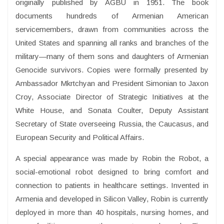
originally published by AGBU in 1951. The book
documents hundreds of Armenian American
servicemembers, drawn from communities across the
United States and spanning all ranks and branches of the
military—many of them sons and daughters of Armenian
Genocide survivors. Copies were formally presented by
Ambassador Mkrtchyan and President Simonian to Jaxon
Croy, Associate Director of Strategic Initiatives at the
White House, and Sonata Coulter, Deputy Assistant
Secretary of State overseeing Russia, the Caucasus, and
European Security and Political Affairs.
A special appearance was made by Robin the Robot, a
social-emotional robot designed to bring comfort and
connection to patients in healthcare settings. Invented in
Armenia and developed in Silicon Valley, Robin is currently
deployed in more than 40 hospitals, nursing homes, and