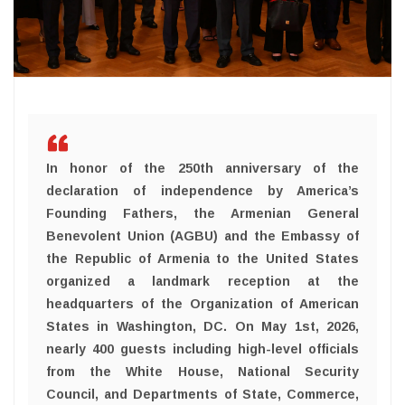
In honor of the 250th anniversary of the
declaration of independence by America’s
Founding Fathers, the Armenian General
Benevolent Union (AGBU) and the Embassy of
the Republic of Armenia to the United States
organized a landmark reception at the
headquarters of the Organization of American
States in Washington, DC. On May 1st, 2026,
nearly 400 guests including high-level officials
from the White House, National Security
Council, and Departments of State, Commerce,