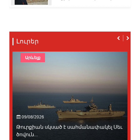
Լուրեր
Արևելք
09/08/2026
Թուրքիան սկսած է սահմանափակել Սեւ
ծովուն...