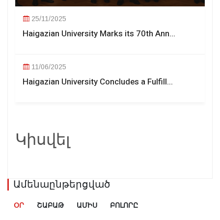
25/11/2025
Haigazian University Marks its 70th Ann...
11/06/2025
Haigazian University Concludes a Fulfill...
Կիսվել
Ամենաընթերցված
ՕՐ
ՇԱԲԱԹ
ԱՄԻՍ
ԲՈԼՈՐԸ