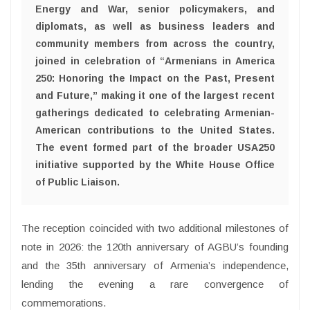
Energy and War, senior policymakers, and
diplomats, as well as business leaders and
community members from across the country,
joined in celebration of “Armenians in America
250: Honoring the Impact on the Past, Present
and Future,” making it one of the largest recent
gatherings dedicated to celebrating Armenian-
American contributions to the United States.
The event formed part of the broader USA250
initiative supported by the White House Office
of Public Liaison.
The reception coincided with two additional milestones of
note in 2026: the 120th anniversary of AGBU’s founding
and the 35th anniversary of Armenia’s independence,
lending the evening a rare convergence of
commemorations.