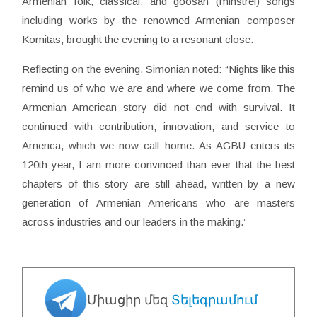
Armenian folk, classical, and goosan (minstrel) songs
including works by the renowned Armenian composer
Komitas, brought the evening to a resonant close.
Reflecting on the evening, Simonian noted: “Nights like this
remind us of who we are and where we come from. The
Armenian American story did not end with survival. It
continued with contribution, innovation, and service to
America, which we now call home. As AGBU enters its
120th year, I am more convinced than ever that the best
chapters of this story are still ahead, written by a new
generation of Armenian Americans who are masters
across industries and our leaders in the making.”
Միացիր մեզ
Տելեգրամում