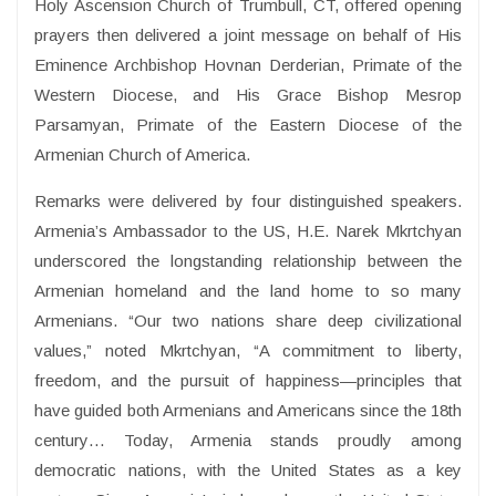
Holy Ascension Church of Trumbull, CT, offered opening
prayers then delivered a joint message on behalf of His
Eminence Archbishop Hovnan Derderian, Primate of the
Western Diocese, and His Grace Bishop Mesrop
Parsamyan, Primate of the Eastern Diocese of the
Armenian Church of America.
Remarks were delivered by four distinguished speakers.
Armenia’s Ambassador to the US, H.E. Narek Mkrtchyan
underscored the longstanding relationship between the
Armenian homeland and the land home to so many
Armenians. “Our two nations share deep civilizational
values,” noted Mkrtchyan, “A commitment to liberty,
freedom, and the pursuit of happiness—principles that
have guided both Armenians and Americans since the 18th
century… Today, Armenia stands proudly among
democratic nations, with the United States as a key